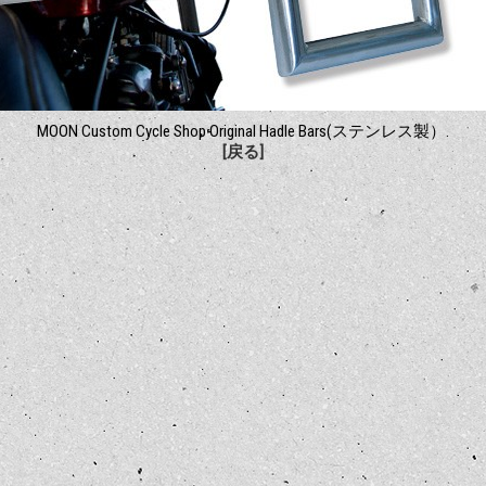
MOON Custom Cycle Shop Original Hadle Bars(ステンレス製）.
[戻る]