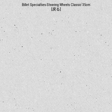
Billet Specialties Steering Wheels Classic 35cm
[戻る]