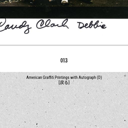
American Graffiti Printings with Autograph (D)
[戻る]