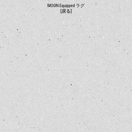
MOON Equipped ラグ
[戻る]