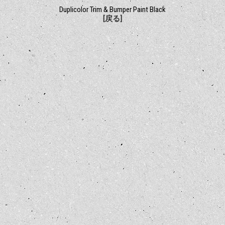
Duplicolor Trim & Bumper Paint Black
[戻る]