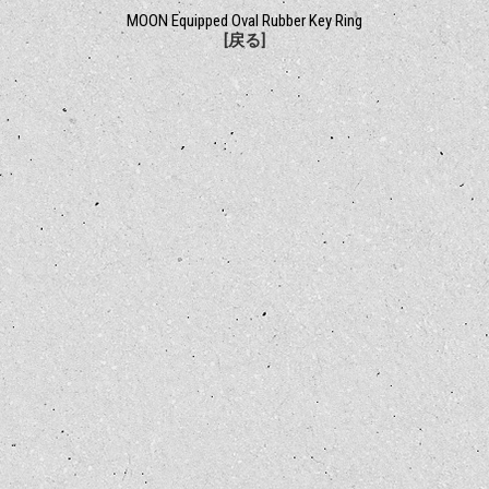
MOON Equipped Oval Rubber Key Ring
[戻る]