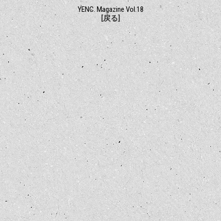
YENC. Magazine Vol.18
[戻る]