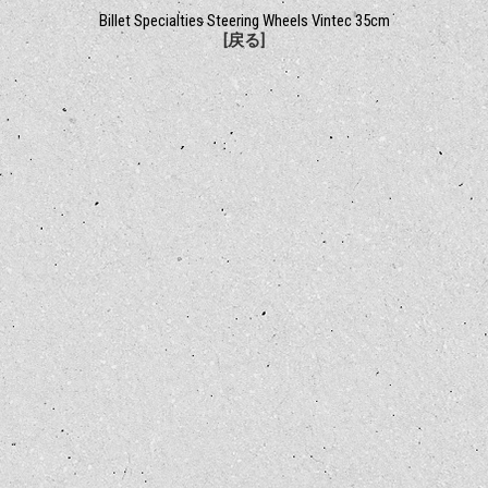
Billet Specialties Steering Wheels Vintec 35cm
[戻る]