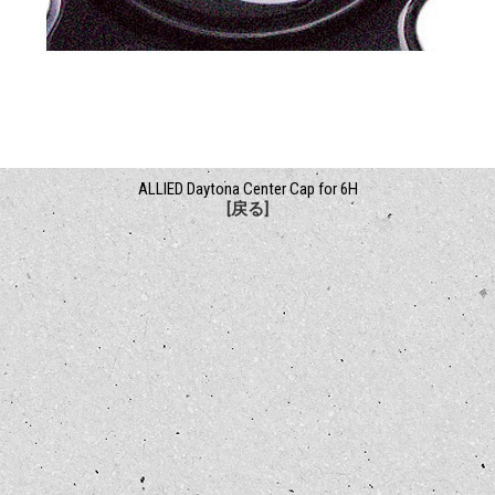
ALLIED Daytona Center Cap for 6H
[戻る]