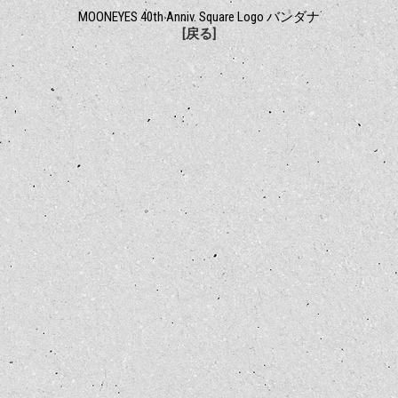
MOONEYES 40th Anniv. Square Logo バンダナ
[戻る]